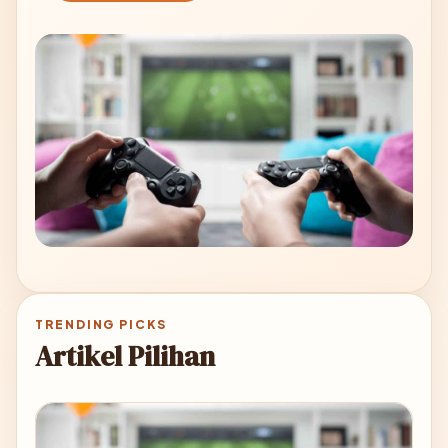
TRENDING PICKS
Artikel Pilihan