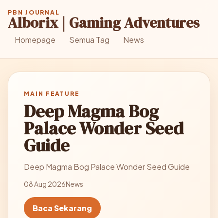
PBN JOURNAL
Alborix | Gaming Adventures
Homepage
Semua Tag
News
MAIN FEATURE
Deep Magma Bog
Palace Wonder Seed
Guide
Deep Magma Bog Palace Wonder Seed Guide
08 Aug 2026
News
Baca Sekarang