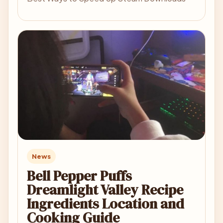
News
Bell Pepper Puffs
Dreamlight Valley Recipe
Ingredients Location and
Cooking Guide