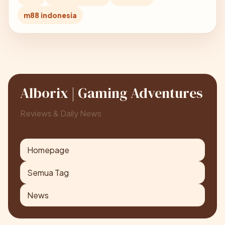
m88 indonesia
Alborix | Gaming Adventures
Reviews & Daily News
Homepage
Semua Tag
News