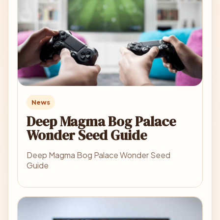
News
Deep Magma Bog Palace
Wonder Seed Guide
Deep Magma Bog Palace Wonder Seed
Guide