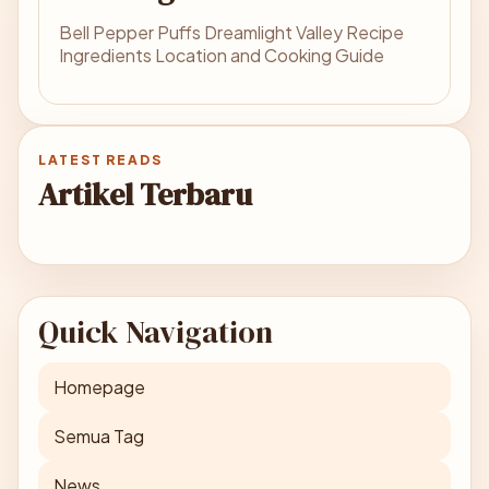
Bell Pepper Puffs Dreamlight Valley Recipe
Ingredients Location and Cooking Guide
LATEST READS
Artikel Terbaru
Quick Navigation
Homepage
Semua Tag
News