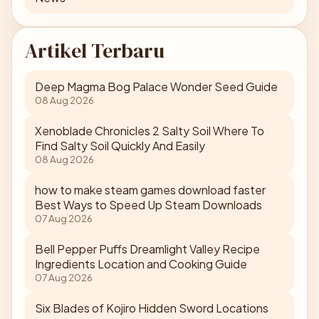
Artikel Terbaru
Deep Magma Bog Palace Wonder Seed Guide
08 Aug 2026
Xenoblade Chronicles 2 Salty Soil Where To
Find Salty Soil Quickly And Easily
08 Aug 2026
how to make steam games download faster
Best Ways to Speed Up Steam Downloads
07 Aug 2026
Bell Pepper Puffs Dreamlight Valley Recipe
Ingredients Location and Cooking Guide
07 Aug 2026
Six Blades of Kojiro Hidden Sword Locations