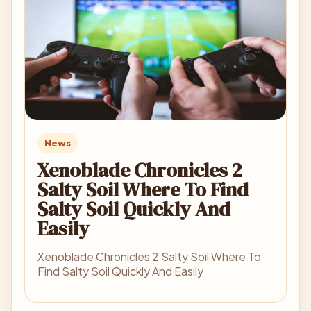
News
Xenoblade Chronicles 2
Salty Soil Where To Find
Salty Soil Quickly And
Easily
Xenoblade Chronicles 2 Salty Soil Where To
Find Salty Soil Quickly And Easily