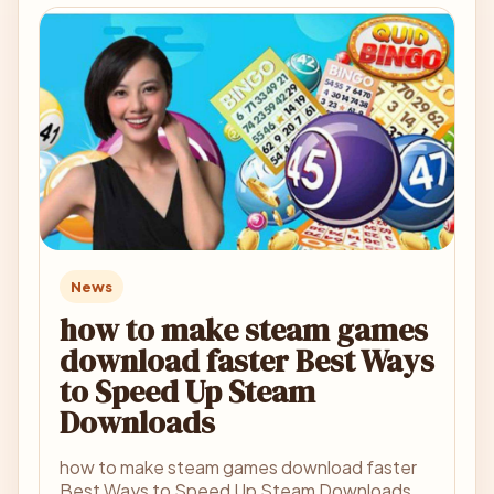
News
how to make steam games
download faster Best Ways
to Speed Up Steam
Downloads
how to make steam games download faster
Best Ways to Speed Up Steam Downloads