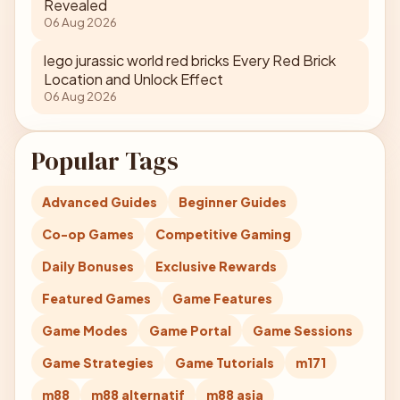
Revealed
06 Aug 2026
lego jurassic world red bricks Every Red Brick
Location and Unlock Effect
06 Aug 2026
Popular Tags
Advanced Guides
Beginner Guides
Co-op Games
Competitive Gaming
Daily Bonuses
Exclusive Rewards
Featured Games
Game Features
Game Modes
Game Portal
Game Sessions
Game Strategies
Game Tutorials
m171
m88
m88 alternatif
m88 asia